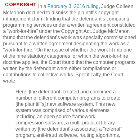
In a
February 3, 2016 ruling
, Judge Colleen
McMahon declined to dismiss the plaintiff’s copyright
infringement claim, finding that the defendant’s computing
programming services under a written agreement constituted
a “work-for-hire” under the Copyright Act. Judge McMahon
found that the defendant’s work was specially commissioned
pursuant to a written agreement designating the work as a
“work-for-hire.” On the issue of whether the work fit into one
of the nine statutory categories for which the work-for-hire
doctrine applies, the Court found that the computer programs
written by the defendant were either compilations or
contributions to collective works. Specifically, the Court
wrote:
Here, [the defendant] created and combined a
number of different computer programs to create
[the plaintiff’s] new software system. This new
system was comprised of various elements
including an open source framework,
compression software, a multi-protocol library
written by [the defendant’s associate], a "referral"
program, anti-fraud software, routing algorithms,