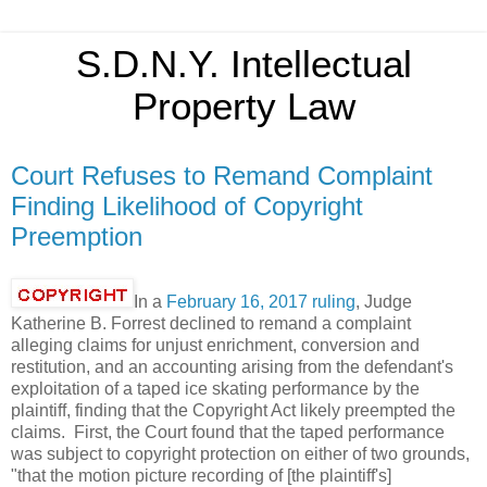
S.D.N.Y. Intellectual
Property Law
Court Refuses to Remand Complaint
Finding Likelihood of Copyright
Preemption
In a
February 16, 2017 ruling
, Judge
Katherine B. Forrest declined to remand a complaint
alleging claims for unjust enrichment, conversion and
restitution, and an accounting arising from the defendant's
exploitation of a taped ice skating performance by the
plaintiff, finding that the Copyright Act likely preempted the
claims. First, the Court found that the taped performance
was subject to copyright protection on either of two grounds,
"that the motion picture recording of [the plaintiff's]