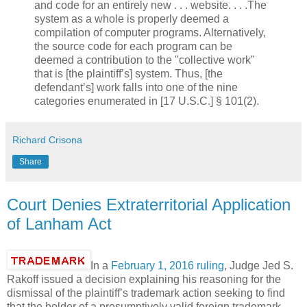
and code for an entirely new . . . website. . . .The
system as a whole is properly deemed a
compilation of computer programs. Alternatively,
the source code for each program can be
deemed a contribution to the "collective work"
that is [the plaintiff’s] system. Thus, [the
defendant’s] work falls into one of the nine
categories enumerated in [17 U.S.C.] § 101(2).
Richard Crisona
Share
Court Denies Extraterritorial Application
of Lanham Act
In a
February 1, 2016 ruling
, Judge Jed S.
Rakoff issued a decision explaining his reasoning for the
dismissal of the plaintiff’s trademark action seeking to find
that the holder of a presumptively valid foreign trademark