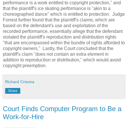
performance is a work entitled to copyright protection," and
that the plaintiff's ice skating performance is "akin to a
choreographed dance" which is entitled to protection. Judge
Forrest further found that the plaintiff's claims, which are
based on the defendant's use and exploitation of the
recorded performance, essentially allege that the defendant
violated the plaintiff's reproduction and distribution rights
"that are encompassed within the bundle of rights afforded to
copyright owners," Lastly, the Court concluded that the
plaintiff's claim "does not contain an extra element in
addition to reproduction or distribution," which would avoid
copyright preemption.
Richard Crisona
Share
Court Finds Computer Program to Be a
Work-for-Hire