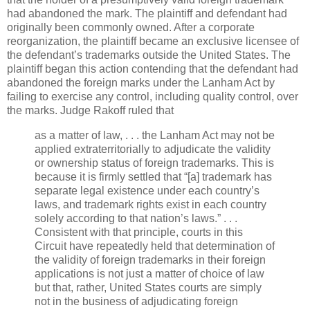
had abandoned the mark. The plaintiff and defendant had
originally been commonly owned. After a corporate
reorganization, the plaintiff became an exclusive licensee of
the defendant’s trademarks outside the United States. The
plaintiff began this action contending that the defendant had
abandoned the foreign marks under the Lanham Act by
failing to exercise any control, including quality control, over
the marks. Judge Rakoff ruled that
as a matter of law, . . . the Lanham Act may not be
applied extraterritorially to adjudicate the validity
or ownership status of foreign trademarks. This is
because it is firmly settled that “[a] trademark has
separate legal existence under each country’s
laws, and trademark rights exist in each country
solely according to that nation’s laws.” . . .
Consistent with that principle, courts in this
Circuit have repeatedly held that determination of
the validity of foreign trademarks in their foreign
applications is not just a matter of choice of law
but that, rather, United States courts are simply
not in the business of adjudicating foreign