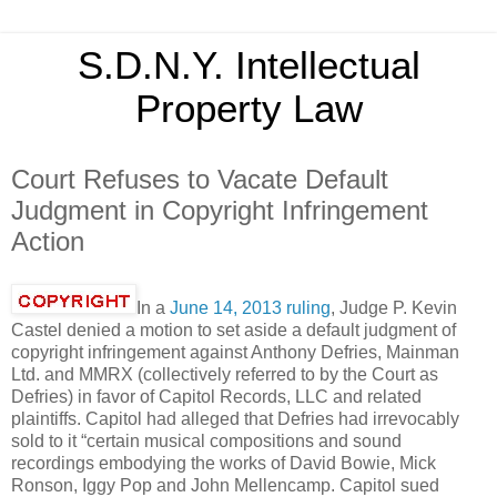
S.D.N.Y. Intellectual
Property Law
Court Refuses to Vacate Default
Judgment in Copyright Infringement
Action
In a
June 14, 2013 ruling
, Judge P. Kevin
Castel denied a motion to set aside a default judgment of
copyright infringement against Anthony Defries, Mainman
Ltd. and MMRX (collectively referred to by the Court as
Defries) in favor of Capitol Records, LLC and related
plaintiffs. Capitol had alleged that Defries had irrevocably
sold to it “certain musical compositions and sound
recordings embodying the works of David Bowie, Mick
Ronson, Iggy Pop and John Mellencamp. Capitol sued