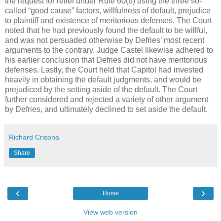
the request for relief under Rule 60(b) using the three so-
called “good cause” factors, willfulness of default, prejudice
to plaintiff and existence of meritorious defenses. The Court
noted that he had previously found the default to be willful,
and was not persuaded otherwise by Defries’ most recent
arguments to the contrary. Judge Castel likewise adhered to
his earlier conclusion that Defries did not have meritorious
defenses. Lastly, the Court held that Capitol had invested
heavily in obtaining the default judgments, and would be
prejudiced by the setting aside of the default. The Court
further considered and rejected a variety of other argument
by Defries, and ultimately declined to set aside the default.
Richard Crisona
Share
‹
›
Home
View web version