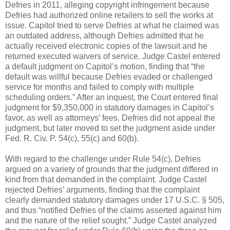
Defries in 2011, alleging copyright infringement because
Defries had authorized online retailers to sell the works at
issue. Capitol tried to serve Defries at what he claimed was
an outdated address, although Defries admitted that he
actually received electronic copies of the lawsuit and he
returned executed waivers of service. Judge Castel entered
a default judgment on Capitol’s motion, finding that “the
default was willful because Defries evaded or challenged
service for months and failed to comply with multiple
scheduling orders.” After an inquest, the Court entered final
judgment for $9,350,000 in statutory damages in Capitol’s
favor, as well as attorneys’ fees. Defries did not appeal the
judgment, but later moved to set the judgment aside under
Fed. R. Civ. P. 54(c), 55(c) and 60(b).
With regard to the challenge under Rule 54(c), Defries
argued on a variety of grounds that the judgment differed in
kind from that demanded in the complaint. Judge Castel
rejected Defries’ arguments, finding that the complaint
clearly demanded statutory damages under 17 U.S.C. § 505,
and thus “notified Defries of the claims asserted against him
and the nature of the relief sought.” Judge Castel analyzed