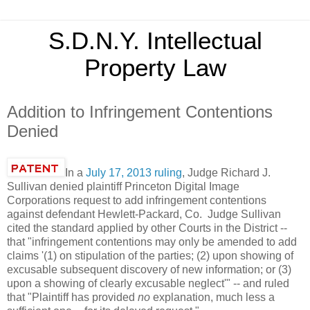
S.D.N.Y. Intellectual
Property Law
Addition to Infringement Contentions
Denied
In a
July 17, 2013 ruling
, Judge Richard J.
Sullivan denied plaintiff Princeton Digital Image
Corporations request to add infringement contentions
against defendant Hewlett-Packard, Co. Judge Sullivan
cited the standard applied by other Courts in the District --
that "infringement contentions may only be amended to add
claims '(1) on stipulation of the parties; (2) upon showing of
excusable subsequent discovery of new information; or (3)
upon a showing of clearly excusable neglect'" -- and ruled
that "Plaintiff has provided
no
explanation, much less a