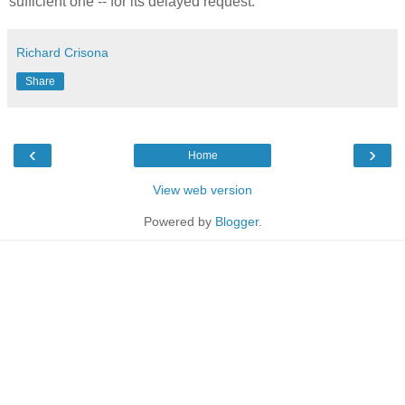
sufficient one -- for its delayed request."
Richard Crisona
Share
‹
›
Home
View web version
Powered by
Blogger
.